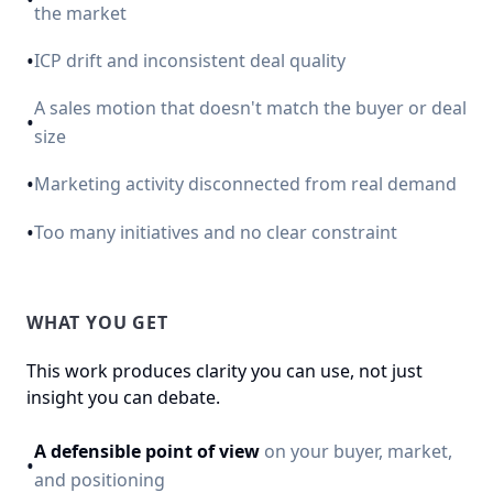
the market
•
ICP drift and inconsistent deal quality
A sales motion that doesn't match the buyer or deal
•
size
•
Marketing activity disconnected from real demand
•
Too many initiatives and no clear constraint
WHAT YOU GET
This work produces clarity you can use, not just
insight you can debate.
A defensible point of view
on your buyer, market,
•
and positioning