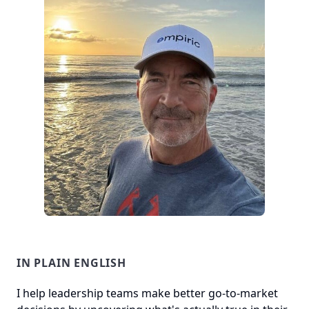
IN PLAIN ENGLISH
I help leadership teams make better go-to-market