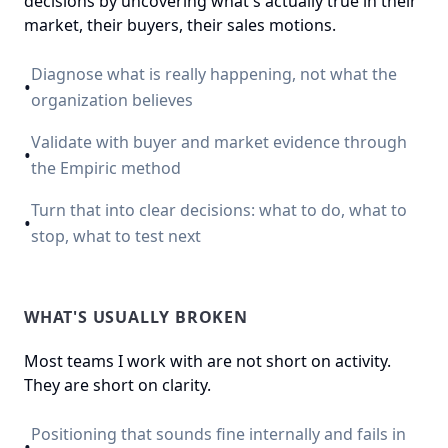
decisions by uncovering what's actually true in their
market, their buyers, their sales motions.
Diagnose what is really happening, not what the
•
organization believes
Validate with buyer and market evidence through
•
the Empiric method
Turn that into clear decisions: what to do, what to
•
stop, what to test next
WHAT'S USUALLY BROKEN
Most teams I work with are not short on activity.
They are short on clarity.
Positioning that sounds fine internally and fails in
•