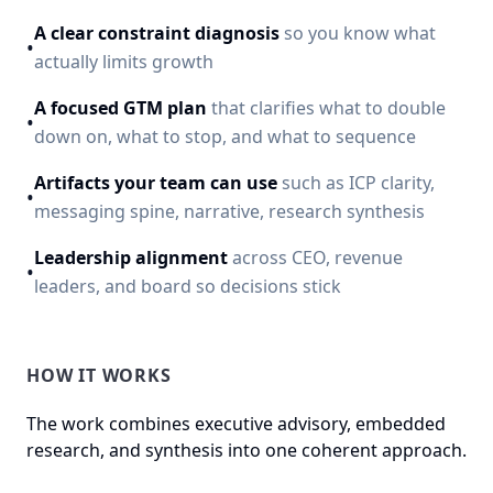
A clear constraint diagnosis
so you know what
•
actually limits growth
A focused GTM plan
that clarifies what to double
•
down on, what to stop, and what to sequence
Artifacts your team can use
such as ICP clarity,
•
messaging spine, narrative, research synthesis
Leadership alignment
across CEO, revenue
•
leaders, and board so decisions stick
HOW IT WORKS
The work combines executive advisory, embedded
research, and synthesis into one coherent approach.