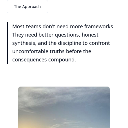
The Approach
Most teams don't need more frameworks.
They need better questions, honest
synthesis, and the discipline to confront
uncomfortable truths before the
consequences compound.