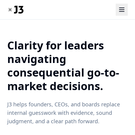
Clarity for leaders
navigating
consequential go-to-
market decisions.
J3 helps founders, CEOs, and boards replace
internal guesswork with evidence, sound
judgment, and a clear path forward.