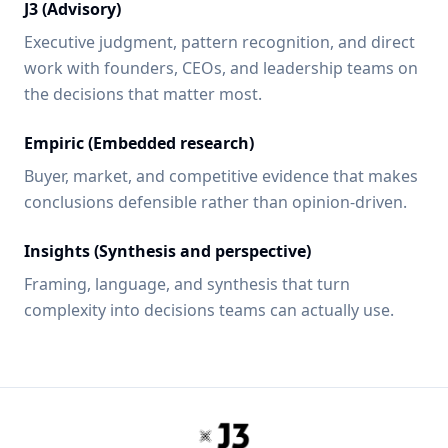
J3 (Advisory)
Executive judgment, pattern recognition, and direct
work with founders, CEOs, and leadership teams on
the decisions that matter most.
Empiric (Embedded research)
Buyer, market, and competitive evidence that makes
conclusions defensible rather than opinion-driven.
Insights (Synthesis and perspective)
Framing, language, and synthesis that turn
complexity into decisions teams can actually use.